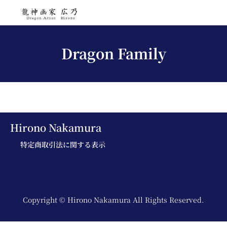
Dragon Family
Hirono Nakamura
特定商取引法に関する表示
Copyright © Hirono Nakamura All Rights Reserved.